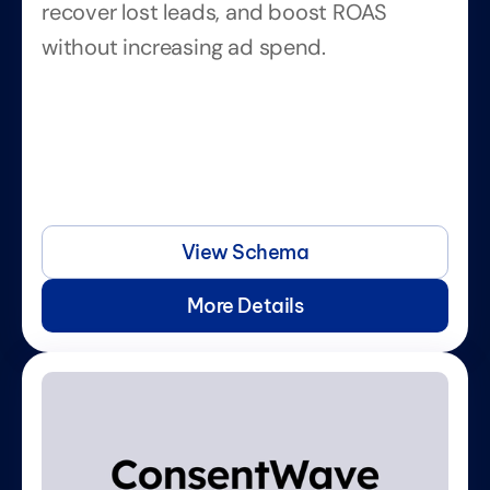
recover lost leads, and boost ROAS 
without increasing ad spend.
View Schema
More Details