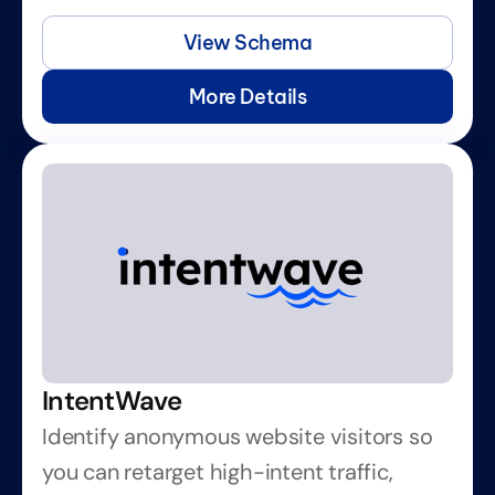
View Schema
More Details
IntentWave
Identify anonymous website visitors so 
you can retarget high-intent traffic, 