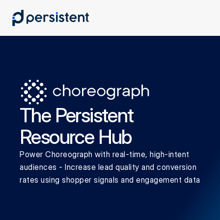
The Persistent 
Resource Hub
Power Choreograph with real-time, high-intent 
audiences - Increase lead quality and conversion 
rates using shopper signals and engagement data