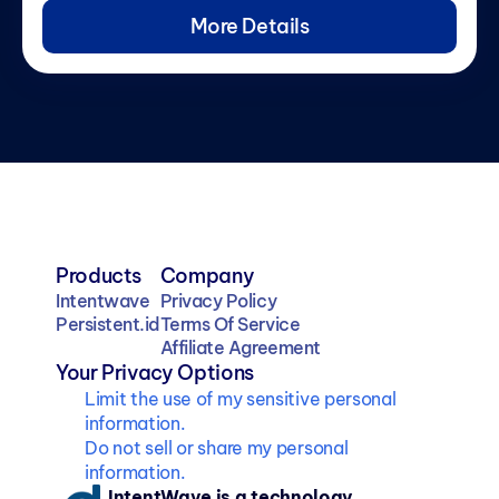
More Details
Products
Company
Intentwave
Privacy Policy
Persistent.id
Terms Of Service
Affiliate Agreement
Your Privacy Options
Limit the use of my sensitive personal 
information.
Do not sell or share my personal 
information.
IntentWave is a technology 