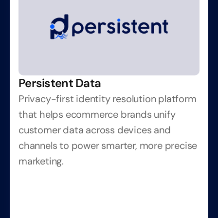
Persistent Data
Privacy-first identity resolution platform 
that helps ecommerce brands unify 
customer data across devices and 
channels to power smarter, more precise 
marketing.