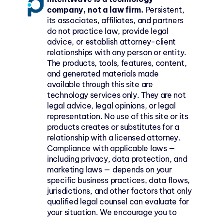
company, not a law firm.
 Persistent, 
its associates, affiliates, and partners 
do not practice law, provide legal 
advice, or establish attorney-client 
relationships with any person or entity. 
The products, tools, features, content, 
and generated materials made 
available through this site are 
technology services only. They are not 
legal advice, legal opinions, or legal 
representation. No use of this site or its 
products creates or substitutes for a 
relationship with a licensed attorney. 
Compliance with applicable laws — 
including privacy, data protection, and 
marketing laws — depends on your 
specific business practices, data flows, 
jurisdictions, and other factors that only 
qualified legal counsel can evaluate for 
your situation. We encourage you to 