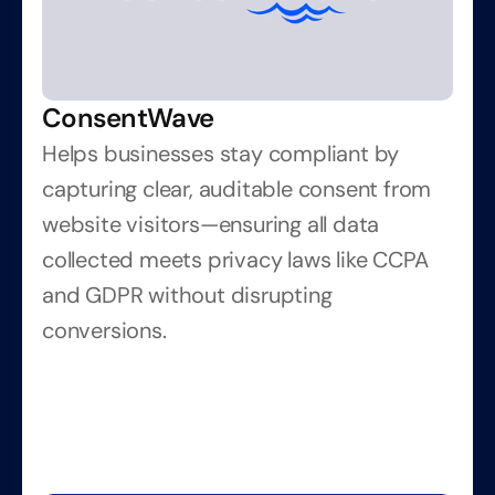
ConsentWave
Helps businesses stay compliant by 
capturing clear, auditable consent from 
website visitors—ensuring all data 
collected meets privacy laws like CCPA 
and GDPR without disrupting 
conversions.