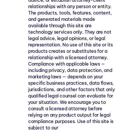
advice, or establish attorney-client 
relationships with any person or entity. 
The products, tools, features, content, 
and generated materials made 
available through this site are 
technology services only. They are not 
legal advice, legal opinions, or legal 
representation. No use of this site or its 
products creates or substitutes for a 
relationship with a licensed attorney. 
Compliance with applicable laws — 
including privacy, data protection, and 
marketing laws — depends on your 
specific business practices, data flows, 
jurisdictions, and other factors that only 
qualified legal counsel can evaluate for 
your situation. We encourage you to 
consult a licensed attorney before 
relying on any product output for legal 
compliance purposes. Use of this site is 
subject to our